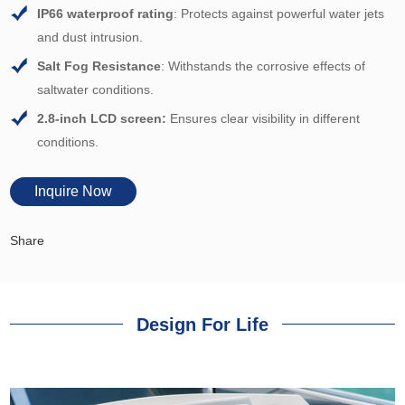
IP66 waterproof rating
: Protects against powerful water jets
and dust intrusion.
Salt Fog
Resistance
: Withstands the corrosive effects of
saltwater conditions.
2
.8-in
ch LCD screen:
Ensures clear visibility in different
conditions
.
Inquire Now
Share
Design For Life