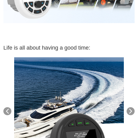
Life is all about having a good time: