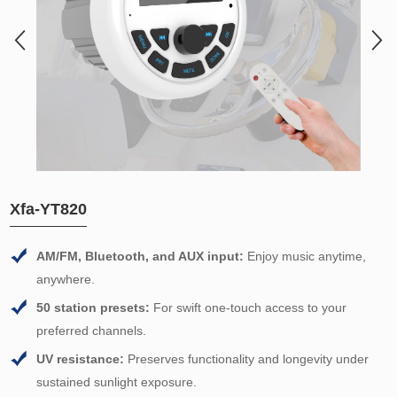
Xfa-YT820
AM/FM, Bluetooth, and AUX input:
Enjoy music anytime,
anywhere.
50 station presets:
For swift one-touch access to your
preferred channels.
UV resistance:
Preserves functionality and longevity under
sustained sunlight exposure.