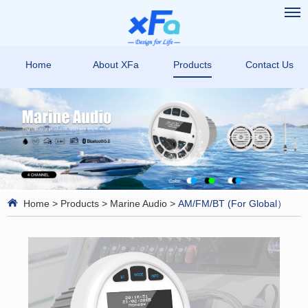
Home
About XFa
Products
Contact Us
Home
>
Products
>
Marine Audio
>
AM/FM/BT (For Global）