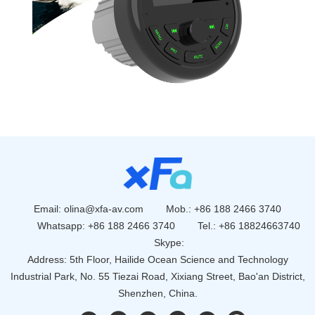
Email:
olina@xfa-av.com
Mob.: +86 188 2466 3740
Whatsapp:
+86 188 2466 3740
Tel.: +86 18824663740
Skype:
Address: 5th Floor, Hailide Ocean Science and Technology
Industrial Park, No. 55 Tiezai Road, Xixiang Street, Bao'an District,
Shenzhen, China.